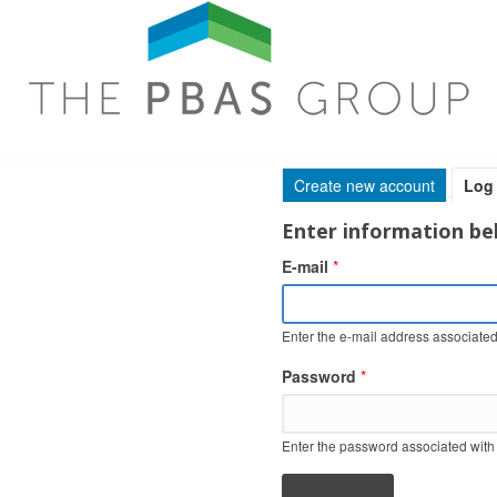
Skip to main content
Create new account
Log 
Primary tabs
Enter information bel
E-mail
*
Enter the e-mail address associated
Password
*
Enter the password associated with