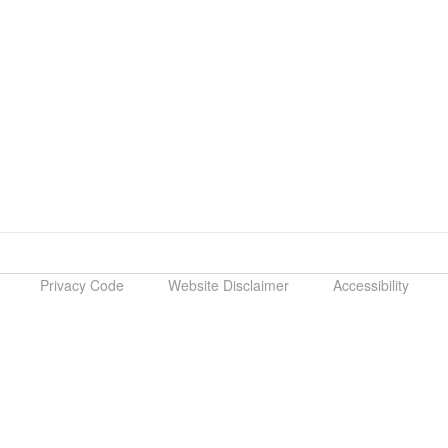
Privacy Code
Website Disclaimer
Accessibility