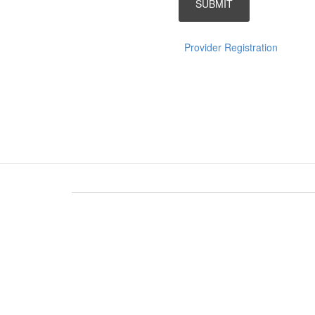
Provider Registration