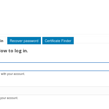
in
(active tab)
Recover password
Certificate Finder
ow to log in.
 with your account.
 your account.